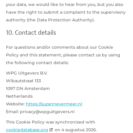
your data, we would like to hear from you, but you also
have the right to submit a complaint to the supervisory
authority (the Data Protection Authority).
10. Contact details
For questions and/or comments about our Cookie
Policy and this statement, please contact us by using
the following contact details:
WPG Uitgevers B.V.
Wibautstraat 133
1097 DN Amsterdam
Netherlands
Website:
https://suzannevermeer.nl
Email:
privacy@wpguitgevers.nl
This Cookie Policy was synchronized with
cookiedatabase.org
on 4 augustus 2026.