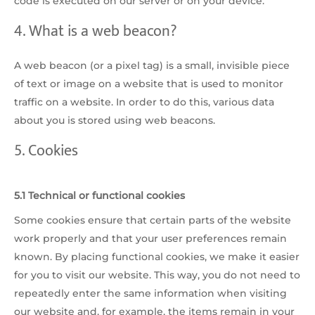
code is executed on our server or on your device.
4. What is a web beacon?
A web beacon (or a pixel tag) is a small, invisible piece
of text or image on a website that is used to monitor
traffic on a website. In order to do this, various data
about you is stored using web beacons.
5. Cookies
5.1 Technical or functional cookies
Some cookies ensure that certain parts of the website
work properly and that your user preferences remain
known. By placing functional cookies, we make it easier
for you to visit our website. This way, you do not need to
repeatedly enter the same information when visiting
our website and, for example, the items remain in your