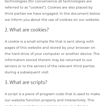
technologies (for convenience all technologies are
referred to as “cookies”). Cookies are also placed by
third parties we have engaged. In the document below
we inform you about the use of cookies on our website.
2. What are cookies?
A cookie is a small simple file that is sent along with
pages of this website and stored by your browser on
the hard drive of your computer or another device. The
information stored therein may be returned to our
servers or to the servers of the relevant third parties
during a subsequent visit.
3. What are scripts?
A script is a piece of program code that is used to make
our website function properly and interactively. This