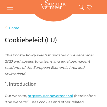
Gratis
vanaf
verzending
20
euro
Home
Voor
20:00
volgende
in
Cookiebeleid (EU)
besteld,
werkdag
huis
Bestellen
zonder
account
This Cookie Policy was last updated on 4 december
2023 and applies to citizens and legal permanent
Veilig
betalen
residents of the European Economic Area and
Switzerland.
1. Introduction
Our website,
https://suzannevermeer.nl
(hereinafter:
“the website”) uses cookies and other related