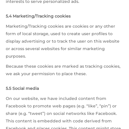
interests to serve personalized ads.
5.4 Marketing/Tracking cookies
Marketing/Tracking cookies are cookies or any other
form of local storage, used to create user profiles to
display advertising or to track the user on this website
or across several websites for similar marketing
purposes.
Because these cookies are marked as tracking cookies,
we ask your permission to place these.
5.5 Social media
On our website, we have included content from
Facebook to promote web pages (e.g. “like”, “pin”) or
share (e.g. “tweet”) on social networks like Facebook.
This content is embedded with code derived from
Facebook and places cookies. This content might store