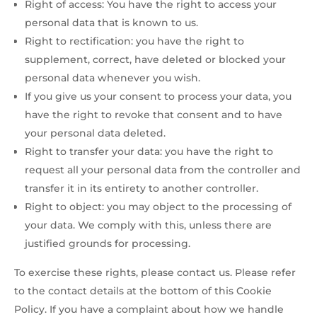
Right of access: You have the right to access your
personal data that is known to us.
Right to rectification: you have the right to
supplement, correct, have deleted or blocked your
personal data whenever you wish.
If you give us your consent to process your data, you
have the right to revoke that consent and to have
your personal data deleted.
Right to transfer your data: you have the right to
request all your personal data from the controller and
transfer it in its entirety to another controller.
Right to object: you may object to the processing of
your data. We comply with this, unless there are
justified grounds for processing.
To exercise these rights, please contact us. Please refer
to the contact details at the bottom of this Cookie
Policy. If you have a complaint about how we handle