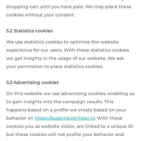
shopping cart until you have paid. We may place these
cookies without your consent.
5.2 Statistics cookies
We use statistics cookies to optimize the website
experience for our users. With these statistics cookies
we get insights in the usage of our website. We ask
your permission to place statistics cookies.
5.3 Advertising cookies
On this website we use advertising cookies, enabling us
to gain insights into the campaign results. This
happens based on a profile we create based on your
behavior on
https://suzannevermeer.nl
. With these
cookies you, as website visitor, are linked to a unique ID
but these cookies will not profile your behavior and