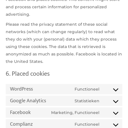
and process certain information for personalized
advertising.
Please read the privacy statement of these social
networks (which can change regularly) to read what
they do with your (personal) data which they process
using these cookies. The data that is retrieved is
anonymized as much as possible. Facebook is located in
the United States.
6. Placed cookies
WordPress
Functioneel
Consent
Google Analytics
to
Statistieken
Consent
service
Facebook
to
Marketing, Functioneel
wordpress
Consent
service
Complianz
to
Functioneel
google-
Consent