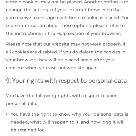
certain cookies may not be placed. Another option is to
change the settings of your internet browser so that
you receive a message each time a cookie is placed. For
more information about these options, please refer to
the instructions in the Help section of your browser.
Please note that our website may not work properly if
all cookies are disabled. If you do delete the cookies in
your browser, they will be placed again after your
consent when you visit our website again.
9. Your rights with respect to personal data
You have the following rights with respect to your
personal data:
You have the right to know why your personal data is
needed, what will happen to it, and how long it will
be retained for.