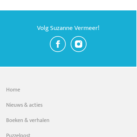
Volg Suzanne Vermeer!
Home
Nieuws & acties
Boeken & verhalen
Puzzelpost