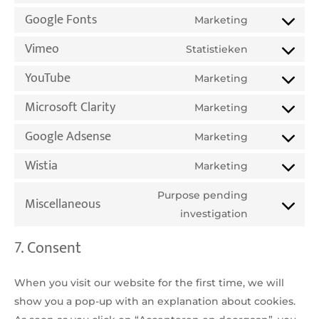
service
analytics
Google Fonts
to
Marketing
facebook
Consent
service
Vimeo
to
Statistieken
complianz
Consent
service
YouTube
to
Marketing
google-
Consent
service
fonts
Microsoft Clarity
to
Marketing
vimeo
Consent
service
Google Adsense
to
Marketing
youtube
Consent
service
Wistia
to
Marketing
microsoft-
Consent
service
clarity
to
Purpose pending
Miscellaneous
google-
service
Consent
investigation
adsense
wistia
to
7. Consent
service
miscellane
When you visit our website for the first time, we will
show you a pop-up with an explanation about cookies.