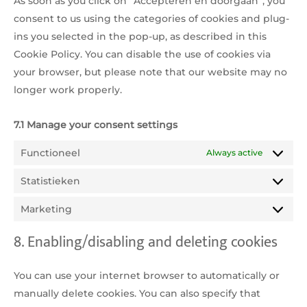
As soon as you click on “Accepteren en doorgaan”, you
consent to us using the categories of cookies and plug-
ins you selected in the pop-up, as described in this
Cookie Policy. You can disable the use of cookies via
your browser, but please note that our website may no
longer work properly.
7.1 Manage your consent settings
Functioneel
Always active
Statistieken
Statistie
Marketing
Marketi
8. Enabling/disabling and deleting cookies
You can use your internet browser to automatically or
manually delete cookies. You can also specify that